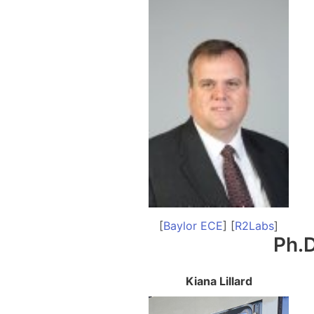
[
Baylor ECE
] [
R2Labs
]
Ph.D
Kiana Lillard