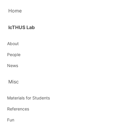
Home
IcTHUS Lab
About
People
News
Misc
Materials for Students
References
Fun