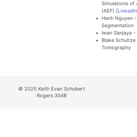
Simulations of 
(AEF) [
LinkedI
Hanh Nguyen -
Segmentation
Iwan Sanjaya -
Blake Schultze
Tomography
© 2025 Keith Evan Schubert
Rogers 304B