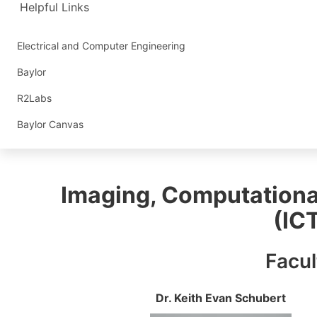
Helpful Links
Electrical and Computer Engineering
Baylor
R2Labs
Baylor Canvas
Imaging, Computationa
(IC
Facul
Dr. Keith Evan Schubert