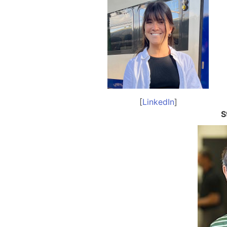
[
LinkedIn
]
S