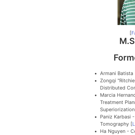
[
F
M.S
Form
Armani Batista 
Zongqi "Ritchie
Distributed Co
Marcia Hernande
Treatment Plann
Superiorization
Paniz Karbasi 
Tomography [
L
Ha Nguyen - C