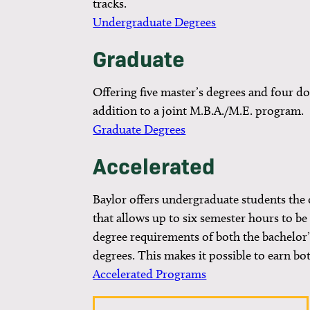
tracks.
Undergraduate Degrees
Graduate
Offering five master’s degrees and four do
addition to a joint M.B.A./M.E. program.
Graduate Degrees
Accelerated
Baylor offers undergraduate students the o
that allows up to six semester hours to b
degree requirements of both the bachelor’
degrees. This makes it possible to earn bot
Accelerated Programs