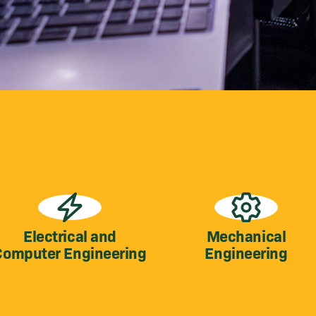
Electrical and
Mechanical
Computer Engineering
Engineering