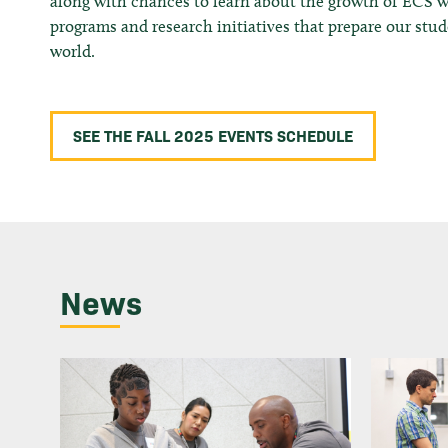
along with chances to learn about the growth of ECS 
programs and research initiatives that prepare our stu
world.
SEE THE FALL 2025 EVENTS SCHEDULE
News