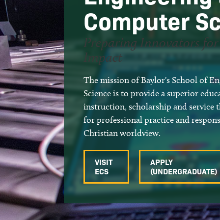
Accreditation and Rankings
Semiconductors, RF, and Devices
Computer Sc
ECS Awards
Scholarly Activity
Preparing Innovators fo
Meet Our Alumni
Facilities
Impact
Intellectual Property for
Licensing
The mission of Baylor's School of 
Science is to provide a superior edu
instruction, scholarship and service 
for professional practice and respons
Christian worldview.
VISIT
APPLY
ECS
(UNDERGRADUATE)