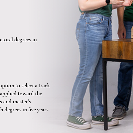
ctoral degrees in
ption to select a track
e applied toward the
s and master’s
h degrees in five years.