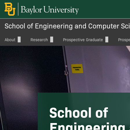
School of Engineering and Computer Sc
About
Research
Prospective Graduate
Prosp
Directory
Advanced Computing, Cyber-
Graduate Degree Programs
Underg
Physical Systems, and
Cybersecurity
Dean's Welcome
Graduate School Admissions
Visit Ba
Artificial Intelligence, Machine
Vision & Mission
Graduate Student Resources
Apply
Learning, and Data Science
Office of the Dean
Tuition and Financial Support
Scholar
Energy, Power, and Thermofluids
ABET
International Applicants
Special
Health, Bioinformatics, and
Charts
School of
Bioengineering
Board of Advocates
Innova
Materials and Manufacturing
Engineering
Magazine
ECS Dig
Wireless and Photonics Systems,