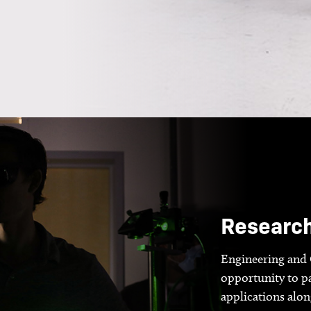
Researc
Engineering and 
opportunity to pa
applications alo