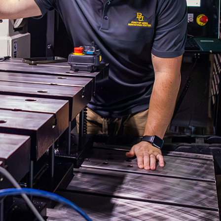
Spectrum Sizzle