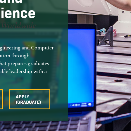
ience
r Worldwide
Engineering and Computer
cation through
that prepares graduates
ible leadership with a
APPLY
(GRADUATE)