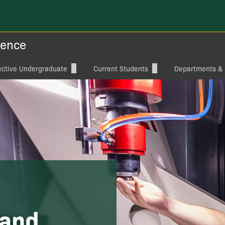
ience
ective Undergraduate
Current Students
Departments & I
raduate Degree Programs
Student Organizations
Aviation Sciences
ylor ECS
Student Services
Computer Science
Capstone
Electrical and Co
Engineering
ships & Aid
Mechanical Engin
 Programs, Catalogs, Flow
te: ECS Summer Camp
 and
ital Brochure