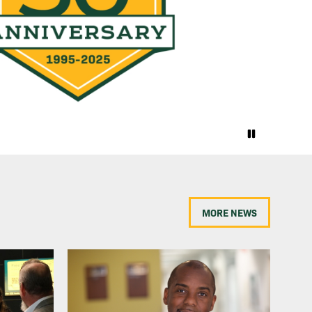
MORE NEWS