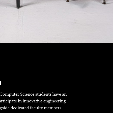
h
Computer Science students have an
rticipate in innovative engineering
ngside dedicated faculty members.