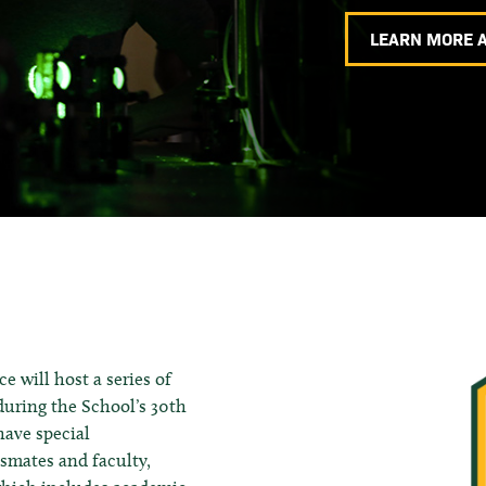
LEARN MORE 
 will host a series of
uring the School’s 30th
have special
ssmates and faculty,