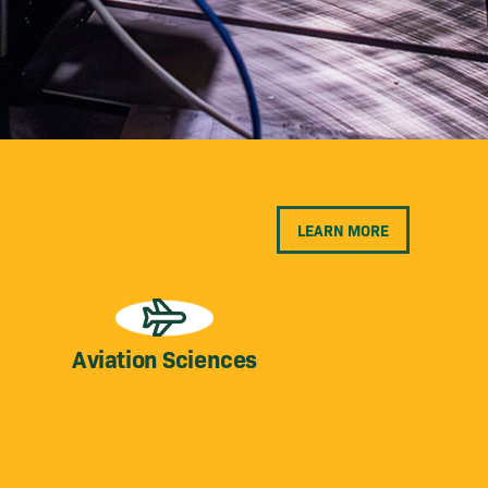
LEARN MORE
Aviation Sciences