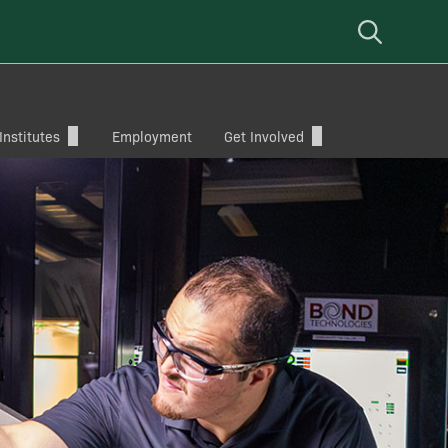
Open
Mobile
Navigation
nstitutes
Employment
Get Involved
Give
Corporate Collaborations
mputer
Alumni
Cybersecurity Interdisciplinary
eering
Incident Response Competition
(CIIRC)
Baylor ECS Summit
Cybersecurity Summer Camp