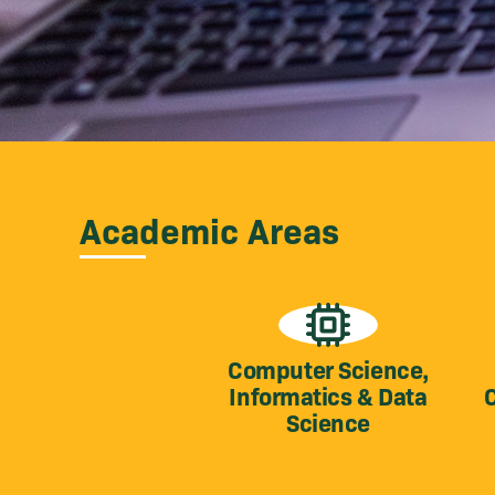
Academic Areas
Computer Science,
Informatics & Data
Science