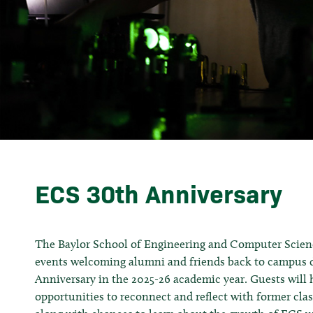
ECS 30th Anniversary
The Baylor School of Engineering and Computer Science
events welcoming alumni and friends back to campus d
Anniversary in the 2025-26 academic year. Guests will 
opportunities to reconnect and reflect with former cla