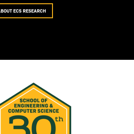
ABOUT ECS RESEARCH