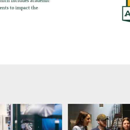
which includes academic
dents to impact the