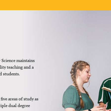
 Science maintains
ity teaching and a
d students.
five areas of study as
tiple dual degree