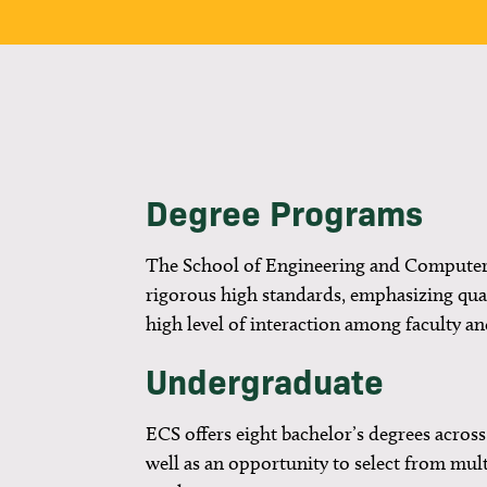
Degree Programs
The School of Engineering and Computer
rigorous high standards, emphasizing qual
high level of interaction among faculty an
Undergraduate
ECS offers eight bachelor’s degrees across 
well as an opportunity to select from mul