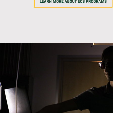
LEARN MORE ABOUT ECS PROGRAMS